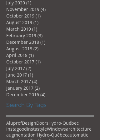
July 2020
(1)
1 post
November 2019
(4)
4 posts
October 2019
(1)
1 post
August 2019
(1)
1 post
March 2019
(1)
1 post
February 2019
(3)
3 posts
December 2018
(1)
1 post
August 2018
(2)
2 posts
April 2018
(1)
1 post
October 2017
(1)
1 post
July 2017
(2)
2 posts
June 2017
(1)
1 post
March 2017
(4)
4 posts
January 2017
(2)
2 posts
December 2016
(4)
4 posts
Search By Tags
Aluprof
Design
Doors
Hydro-Québec
Instagood
Instastyle
Windows
architecture
augmentation Hydro-Québec
automatic