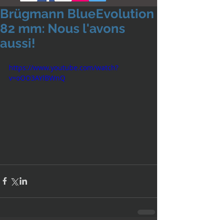
Brügmann BlueEvolution
82 mm: Nous l'avons
aussi!
https://www.youtube.com/watch?
v=oOO3AYlBWnQ