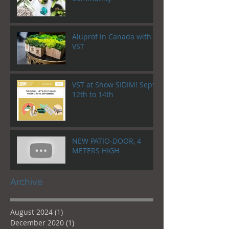
Aluprof in Canada with
VST
VST at Show SIDIM! Sept.
12th to 14th
NEW PATIO-DOOR, 4
METERS HIGH
Archive
August 2024
(1)
1 post
December 2020
(1)
1 post