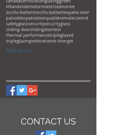
canada
certification
glazing
green
liftandslide
motor
motorized
norme
oscillo-battant
oscillo-battantes
patio-door
patioddor
patiodoor
qualité
remotecontrol
safetyglass
security
securityglass
sliding-door
slidingdoor
test
thermal performance
tripleglazed
tripleglazing
vst
économie énergie
Follow Us
CONTACT US