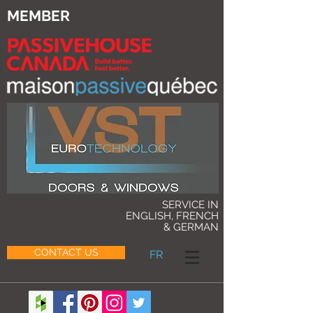
MEMBER
SERVICE IN
ENGLISH, FRENCH
& GERMAN
CONTACT US
FR