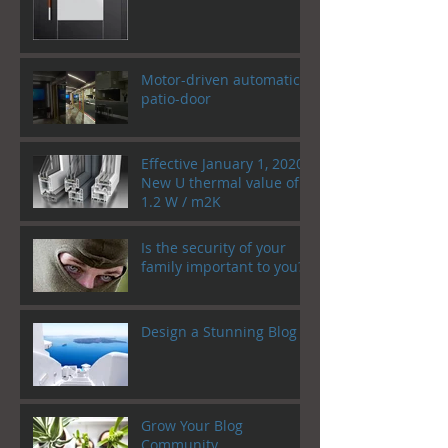
Motor-driven automatic
patio-door
Effective January 1, 2020!
New U thermal value of
1.2 W / m2K
Is the security of your
family important to you?
Design a Stunning Blog
Grow Your Blog
Community