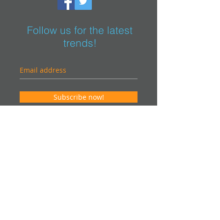
Follow us for the latest
trends!
Subscribe now!
Contact us for an estimate. It will be our
pleasure to help you in your project and
offer you an "on-site" visit.
info@vsteurocom
Canada
Phone:
514-915-7001