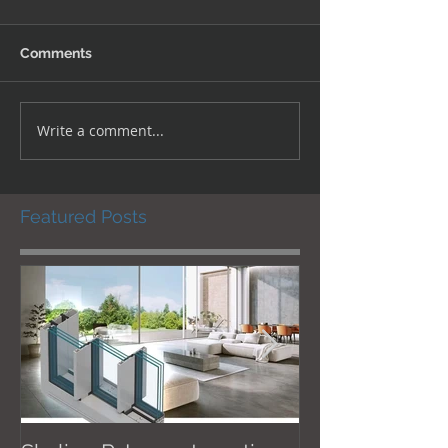
Comments
Write a comment...
Featured Posts