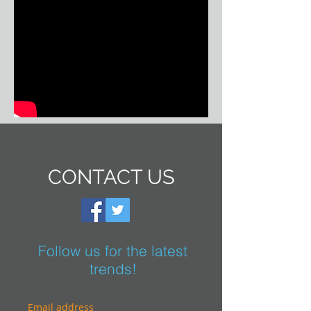
CONTACT US
Follow us for the latest
trends!