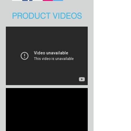
PRODUCT VIDEOS