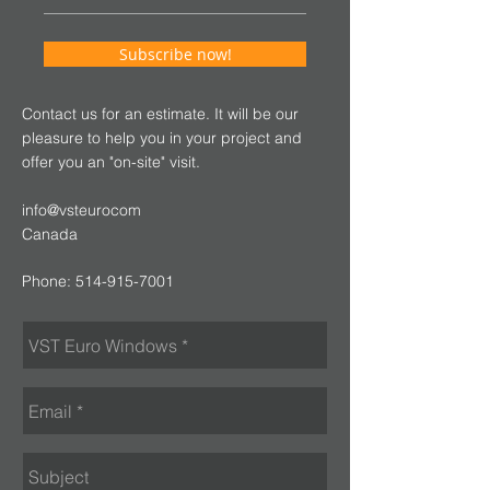
Subscribe now!
Contact us for an estimate. It will be our
pleasure to help you in your project and
offer you an "on-site" visit.
info@vsteurocom
Canada
Phone:
514-915-7001