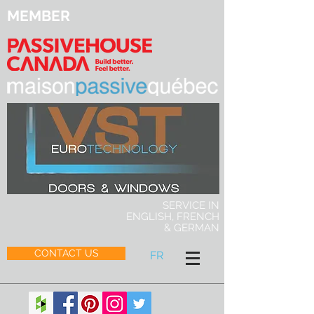
MEMBER
SERVICE IN
ENGLISH, FRENCH
& GERMAN
CONTACT US
FR