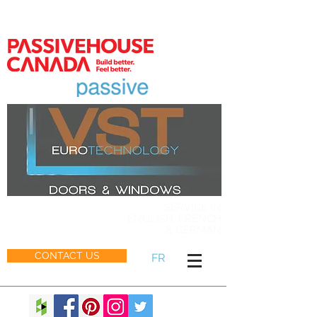
MEMBER
SERVICE IN
ENGLISH, FRENCH
& GERMAN
CONTACT US
FR