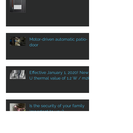
ALUPROF ENTRANCE DOOR
WITH VST IN CANADA: YOUR
DOOR AS A WELCOME HOME!
Motor-driven automatic patio-
door
Effective January 1, 2020! New
U thermal value of 1.2 W / m2K
Is the security of your family
important to you?