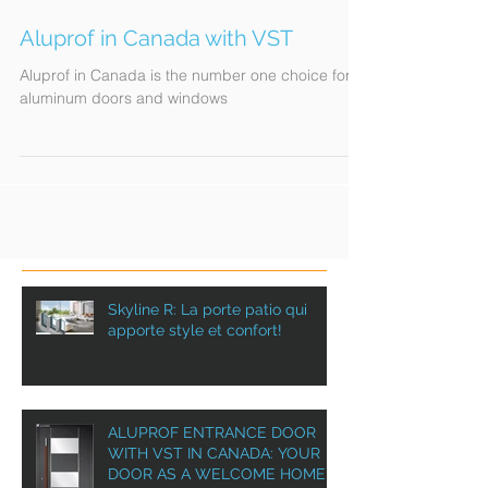
Aluprof in Canada with VST
Aluprof in Canada is the number one choice for
aluminum doors and windows
Skyline R: La porte patio qui
apporte style et confort!