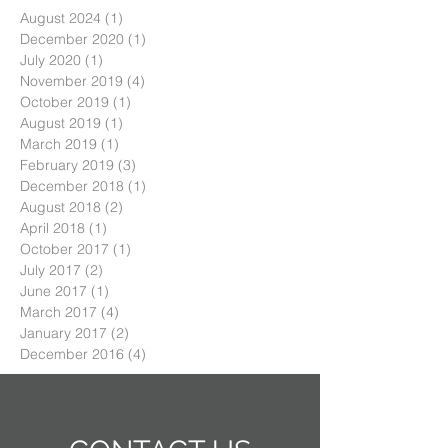
August 2024
(1)
1 post
December 2020
(1)
1 post
July 2020
(1)
1 post
November 2019
(4)
4 posts
October 2019
(1)
1 post
August 2019
(1)
1 post
March 2019
(1)
1 post
February 2019
(3)
3 posts
December 2018
(1)
1 post
August 2018
(2)
2 posts
April 2018
(1)
1 post
October 2017
(1)
1 post
July 2017
(2)
2 posts
June 2017
(1)
1 post
March 2017
(4)
4 posts
January 2017
(2)
2 posts
December 2016
(4)
4 posts