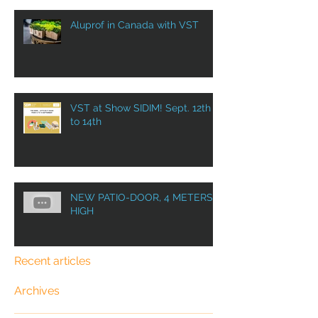
Aluprof in Canada with VST
VST at Show SIDIM! Sept. 12th
to 14th
NEW PATIO-DOOR, 4 METERS
HIGH
Recent articles
Archives