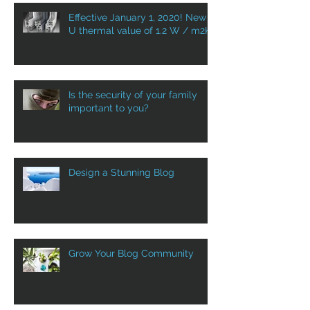
Effective January 1, 2020! New
U thermal value of 1.2 W / m2K
Is the security of your family
important to you?
Design a Stunning Blog
Grow Your Blog Community