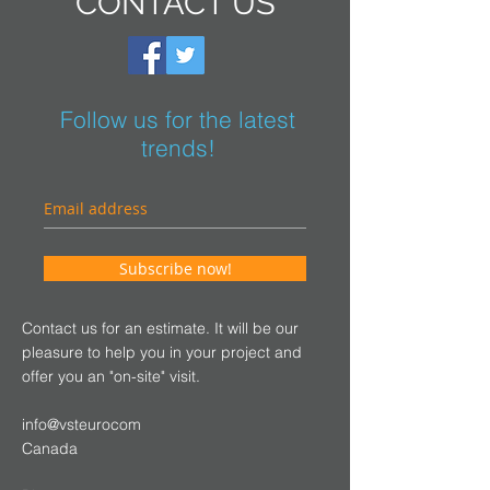
CONTACT US
Follow us for the latest
trends!
Subscribe now!
Contact us for an estimate. It will be our
pleasure to help you in your project and
offer you an "on-site" visit.
info@vsteurocom
Canada