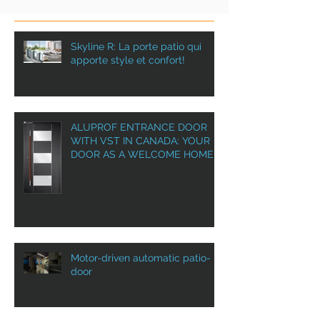
Skyline R: La porte patio qui
apporte style et confort!
ALUPROF ENTRANCE DOOR
WITH VST IN CANADA: YOUR
DOOR AS A WELCOME HOME!
Motor-driven automatic patio-
door