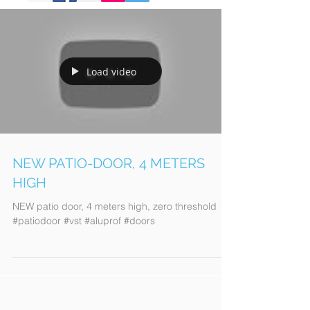
Load video
NEW PATIO-DOOR, 4 METERS
HIGH
NEW patio door, 4 meters high, zero threshold
#patiodoor #vst #aluprof #doors