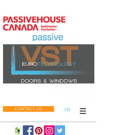
MEMBER
SERVICE IN
ENGLISH, FRENCH
& GERMAN
CONTACT US
FR