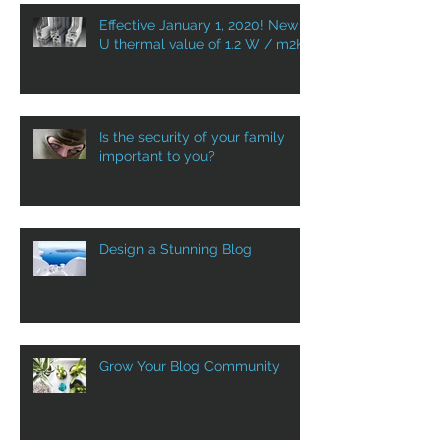
Effective January 1, 2020! New
U thermal value of 1.2 W / m2K
Is the security of your family
important to you?
Design a Stunning Blog
Grow Your Blog Community