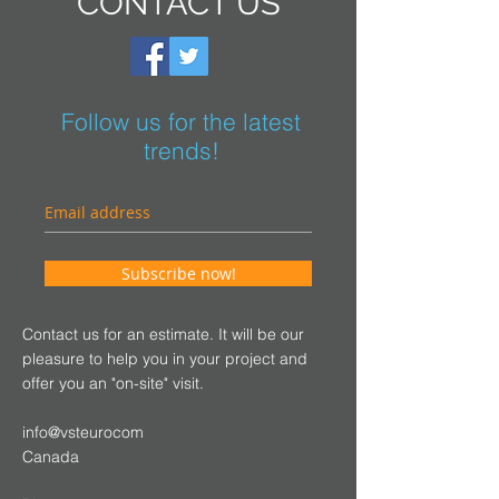
CONTACT US
Follow us for the latest
trends!
Subscribe now!
Contact us for an estimate. It will be our
pleasure to help you in your project and
offer you an "on-site" visit.
info@vsteurocom
Canada