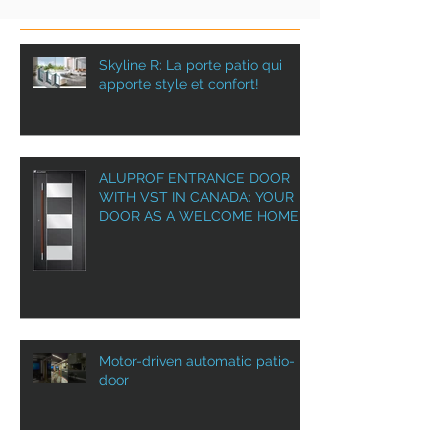
Skyline R: La porte patio qui
apporte style et confort!
ALUPROF ENTRANCE DOOR
WITH VST IN CANADA: YOUR
DOOR AS A WELCOME HOME!
Motor-driven automatic patio-
door