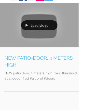
Load video
NEW PATIO-DOOR, 4 METERS
HIGH
NEW patio door, 4 meters high, zero threshold
#patiodoor #vst #aluprof #doors