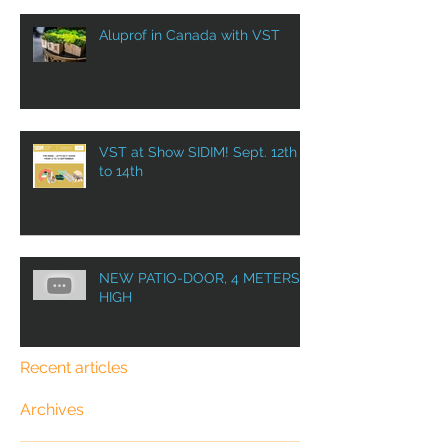
Aluprof in Canada with VST
VST at Show SIDIM! Sept. 12th
to 14th
NEW PATIO-DOOR, 4 METERS
HIGH
Recent articles
Archives