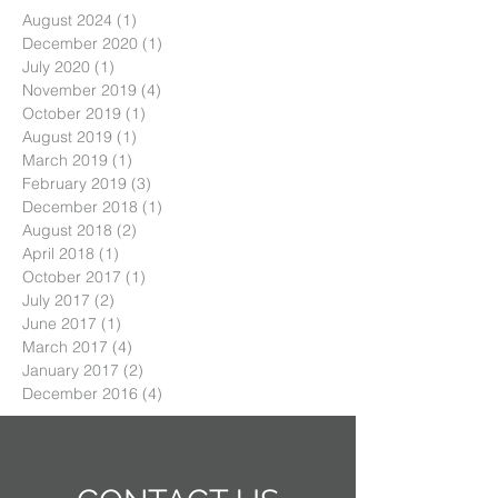
August 2024
(1)
1 post
December 2020
(1)
1 post
July 2020
(1)
1 post
November 2019
(4)
4 posts
October 2019
(1)
1 post
August 2019
(1)
1 post
March 2019
(1)
1 post
February 2019
(3)
3 posts
December 2018
(1)
1 post
August 2018
(2)
2 posts
April 2018
(1)
1 post
October 2017
(1)
1 post
July 2017
(2)
2 posts
June 2017
(1)
1 post
March 2017
(4)
4 posts
January 2017
(2)
2 posts
December 2016
(4)
4 posts