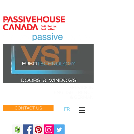
MEMBER
SERVICE IN
ENGLISH, FRENCH
& GERMAN
CONTACT US
FR